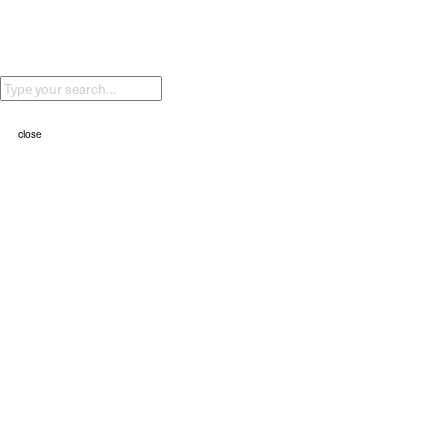
②⓪②④
ALPINE BIO
②⓪②④
HAVE A HARD YEAR (Nike)
②⓪②④
close