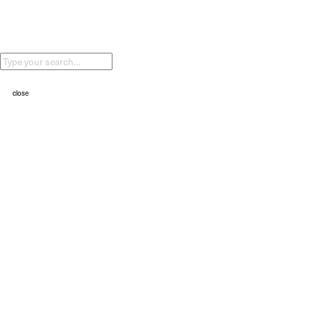
②⓪②④
ALPINE BIO
②⓪②④
HAVE A HARD YEAR (Nike)
②⓪②④
close